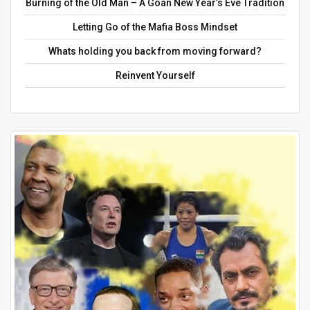
Burning of the Old Man – A Goan New Year’s Eve Tradition
Letting Go of the Mafia Boss Mindset
Whats holding you back from moving forward?
Reinvent Yourself