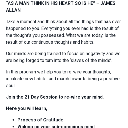
“AS A MAN THINK IN HIS HEART SO IS HE” – JAMES
ALLAN
Take a moment and think about all the things that has ever
happened to you. Everything you ever had is the result of
the thought’s you possessed. What we are today, is the
result of our continuous thoughts and habits.
Our minds are being trained to focus on negativity and we
are being forged to turn into the ‘slaves of the minds’.
In this program we help you to re-wire your thoughts,
inculcate new habits and march towards being a positive
soul.
Join the 21 Day Session to re-wire your mind.
Here you will learn,
Process of Gratitude.
Waking up your sub-conscious mind.