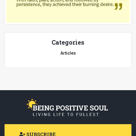
Categories
Articles
SUBSCRIBE