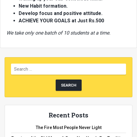
New Habit formation.
Develop focus and positive attitude.
ACHIEVE YOUR GOALS at Just Rs.500
We take only one batch of 10 students at a time.
Recent Posts
The Fire Most People Never Light