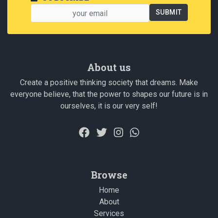
About us
Create a positive thinking society that dreams. Make
everyone believe, that the power to shapes our future is in
ourselves, it is our very self!
Browse
Home
About
Services