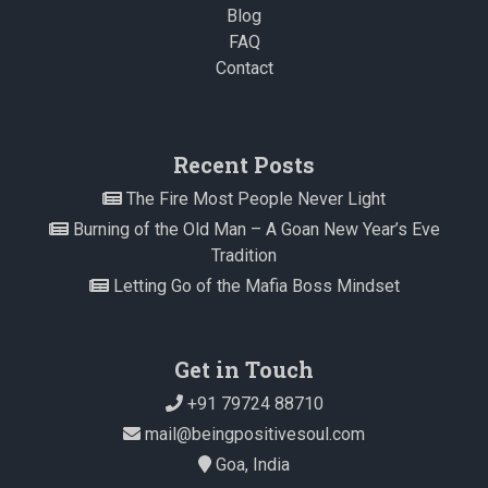
Blog
FAQ
Contact
Recent Posts
The Fire Most People Never Light
Burning of the Old Man – A Goan New Year’s Eve
Tradition
Letting Go of the Mafia Boss Mindset
Get in Touch
+91 79724 88710
mail@beingpositivesoul.com
Goa, India