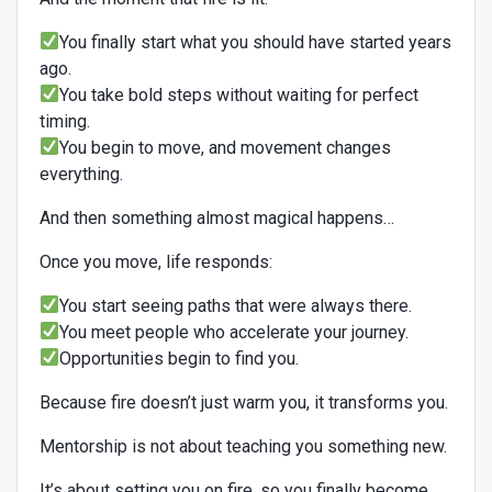
You finally start what you should have started years
ago.
You take bold steps without waiting for perfect
timing.
You begin to move, and movement changes
everything.
And then something almost magical happens…
Once you move, life responds:
You start seeing paths that were always there.
You meet people who accelerate your journey.
Opportunities begin to find you.
Because fire doesn’t just warm you, it transforms you.
Mentorship is not about teaching you something new.
It’s about setting you on fire, so you finally become