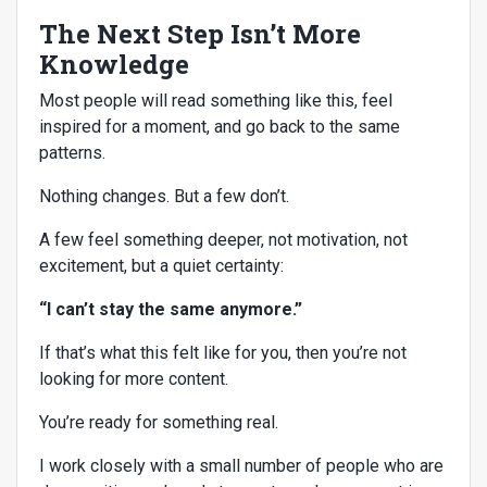
The Next Step Isn’t More
Knowledge
Most people will read something like this, feel
inspired for a moment, and go back to the same
patterns.
Nothing changes. But a few don’t.
A few feel something deeper, not motivation, not
excitement, but a quiet certainty:
“I can’t stay the same anymore.”
If that’s what this felt like for you, then you’re not
looking for more content.
You’re ready for something real.
I work closely with a small number of people who are