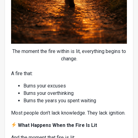
The moment the fire within is lit, everything begins to
change.
A fire that:
Burns your excuses
Burns your overthinking
Burns the years you spent waiting
Most people don’t lack knowledge. They lack ignition.
What Happens When the Fire Is Lit
And the moment that fire is lit: