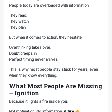
People today are overloaded with information.
They read.
They watch.
They plan.
But when it comes to action, they hesitate.
Overthinking takes over.
Doubt creeps in.
Perfect timing never arrives.
This is why most people stay stuck for years, even
when they know everything.
What Most People Are Missing
– Ignition
Because it lights a fire inside you.
Not motivation. No information.
A fire.