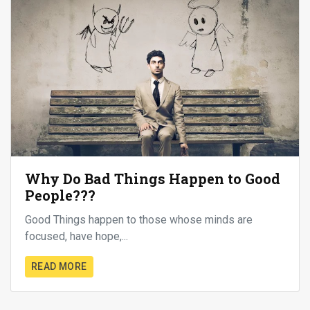
Why Do Bad Things Happen to Good
People???
Good Things happen to those whose minds are
focused, have hope,...
READ MORE