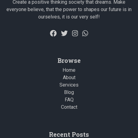
Create a positive thinking society that dreams. Make
everyone believe, that the power to shapes our future is in
ourselves, it is our very self!
Browse
Home
About
Services
Blog
FAQ
Contact
Recent Posts