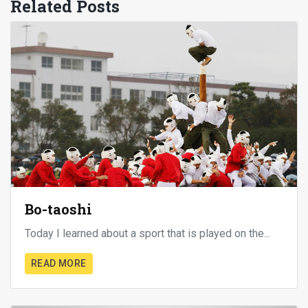
Related Posts
Bo-taoshi
Today I learned about a sport that is played on the...
READ MORE