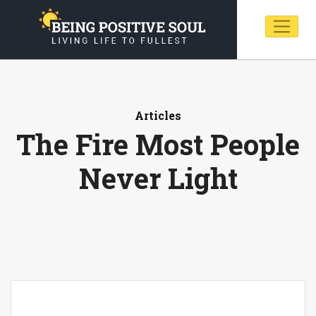
Articles
The Fire Most People
Never Light