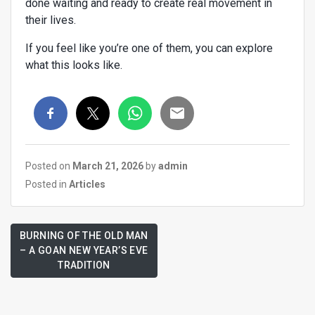
done waiting and ready to create real movement in
their lives.
If you feel like you’re one of them, you can explore
what this looks like.
Posted on
March 21, 2026
by
admin
Posted in
Articles
BURNING OF THE OLD MAN
– A GOAN NEW YEAR’S EVE
TRADITION