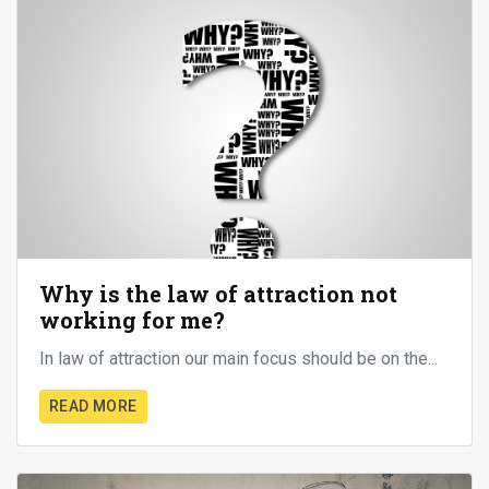
Why is the law of attraction not
working for me?
In law of attraction our main focus should be on the...
READ MORE