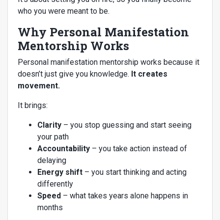
who you were meant to be.
Why Personal Manifestation
Mentorship Works
Personal manifestation mentorship works because it
doesn’t just give you knowledge.
It creates
movement.
It brings:
Clarity
– you stop guessing and start seeing
your path
Accountability
– you take action instead of
delaying
Energy shift
– you start thinking and acting
differently
Speed
– what takes years alone happens in
months