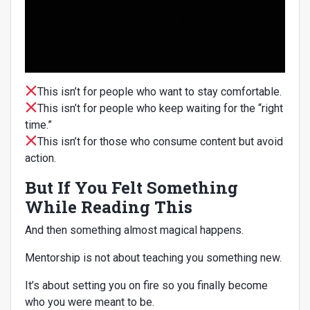
This isn’t for people who want to stay comfortable.
This isn’t for people who keep waiting for the “right
time.”
This isn’t for those who consume content but avoid
action.
But If You Felt Something
While Reading This
And then something almost magical happens.
Mentorship is not about teaching you something new.
It’s about setting you on fire so you finally become
who you were meant to be.