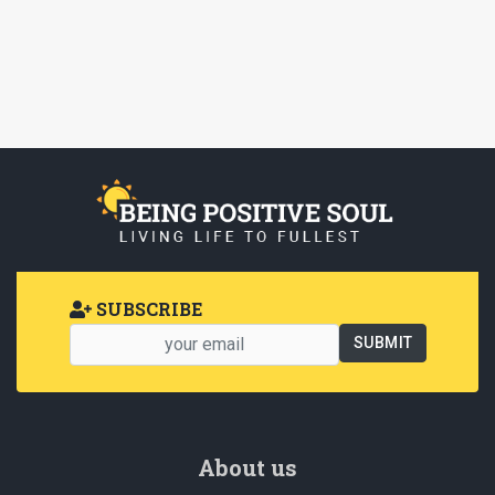
SUBSCRIBE
About us