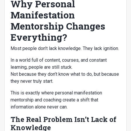
Why Personal
Manifestation
Mentorship Changes
Everything?
Most people don’t lack knowledge. They lack ignition.
In a world full of content, courses, and constant
learning, people are still stuck.
Not because they don’t know what to do, but because
they never truly start.
This is exactly where personal manifestation
mentorship and coaching create a shift that
information alone never can.
The Real Problem Isn’t Lack of
Knowledge