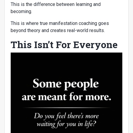
This is the difference between learning and
becoming.
This is where true manifestation coaching goes
beyond theory and creates real-world results.
This Isn’t For Everyone