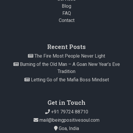
Blog
FAQ
Contact
Recent Posts
The Fire Most People Never Light
Burning of the Old Man – A Goan New Year’s Eve
Tradition
Letting Go of the Mafia Boss Mindset
Get in Touch
+91 79724 88710
mail@beingpositivesoul.com
Goa, India