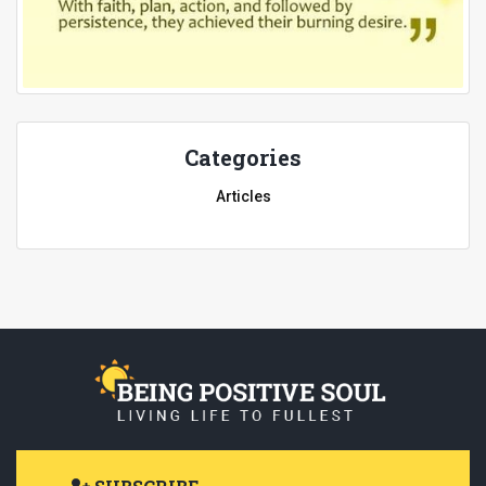
Categories
Articles