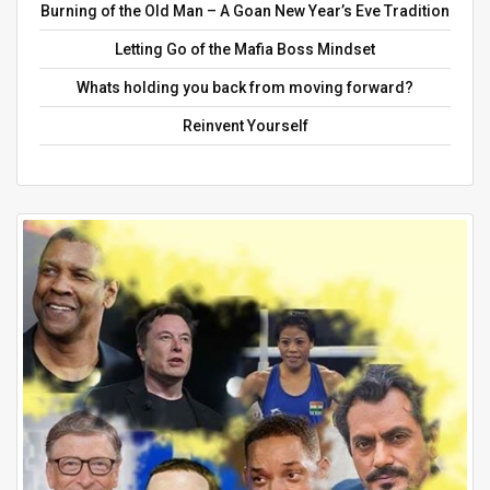
Burning of the Old Man – A Goan New Year’s Eve Tradition
Letting Go of the Mafia Boss Mindset
Whats holding you back from moving forward?
Reinvent Yourself