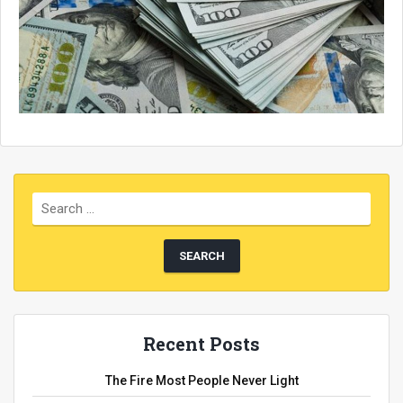
Recent Posts
The Fire Most People Never Light