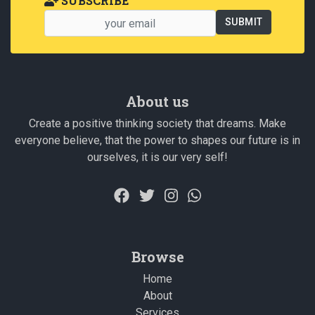
SUBSCRIBE
About us
Create a positive thinking society that dreams. Make
everyone believe, that the power to shapes our future is in
ourselves, it is our very self!
Browse
Home
About
Services