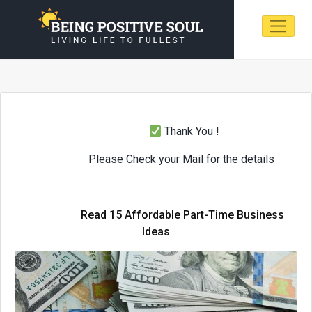
Thank You !
Please Check your Mail for the details
Read 15 Affordable Part-Time Business
Ideas