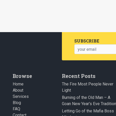
SUBSCRIBE
Browse
Recent Posts
Home
The Fire Most People Never
About
Light
Services
Burning of the Old Man – A
Blog
Goan New Year’s Eve Traditio
FAQ
Letting Go of the Mafia Boss
Contact