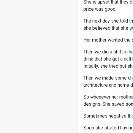
She is upset that they d
price was good.
The next day she told th
she believed that she wil
Her mother wanted the pr
Then we did a shift in h
think that she got a call
Initially, she tried but 
Then we made some chan
architecture and home 
So whenever her mother
designs. She saved some
Sometimes negative tho
Soon she started having 