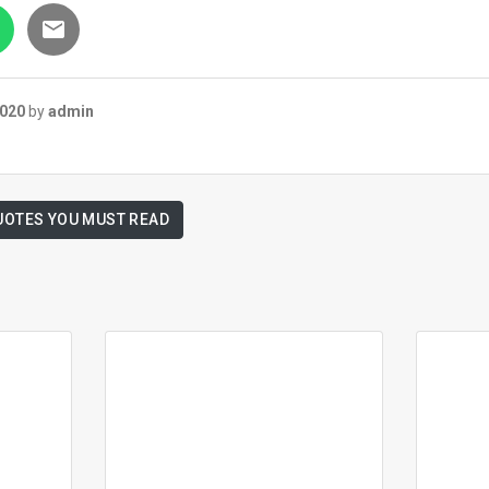
2020
by
admin
UOTES YOU MUST READ