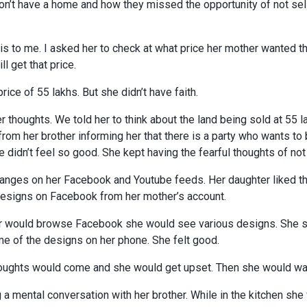
on’t have a home and how they missed the opportunity of not sell
is to me. I asked her to check at what price her mother wanted th
l get that price.
ice of 55 lakhs. But she didn’t have faith.
er thoughts. We told her to think about the land being sold at 55 l
 from her brother informing her that there is a party who wants to 
she didn’t feel so good. She kept having the fearful thoughts of not
ges on her Facebook and Youtube feeds. Her daughter liked t
designs on Facebook from her mother’s account.
 would browse Facebook she would see various designs. She sta
 of the designs on her phone. She felt good.
ughts would come and she would get upset. Then she would wa
a mental conversation with her brother. While in the kitchen she