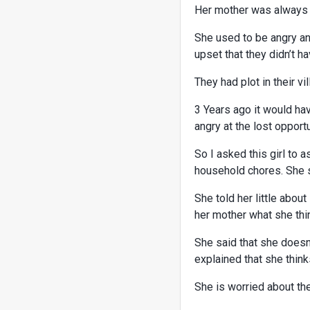
Her mother was always in
She used to be angry and
upset that they didn’t h
They had plot in their vi
3 Years ago it would ha
angry at the lost opport
So I asked this girl to 
household chores. She 
She told her little abou
her mother what she thi
She said that she doesn
explained that she think
She is worried about the