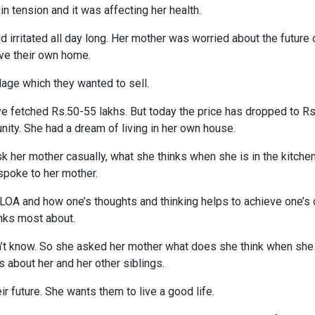
 tension and it was affecting her health.
 irritated all day long. Her mother was worried about the future 
ave their own home.
llage which they wanted to sell.
ve fetched Rs.50-55 lakhs. But today the price has dropped to R
unity. She had a dream of living in her own house.
ask her mother casually, what she thinks when she is in the kitche
spoke to her mother.
t LOA and how one’s thoughts and thinking helps to achieve one’s
nks most about.
’t know. So she asked her mother what does she think when she i
s about her and her other siblings.
ir future. She wants them to live a good life.