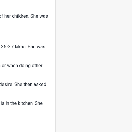
of her children. She was
s.35-37 lakhs. She was
n or when doing other
 desire. She then asked
s in the kitchen. She