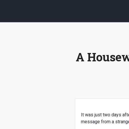
A Housew
It was just two days af
message from a stranger