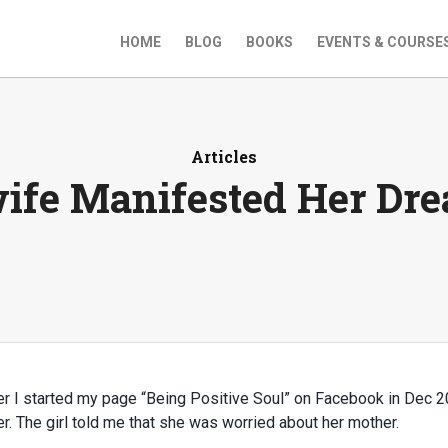
HOME
BLOG
BOOKS
EVENTS & COURSE
Articles
ife Manifested Her Dr
ter I started my page “Being Positive Soul” on Facebook in Dec 2
. The girl told me that she was worried about her mother.