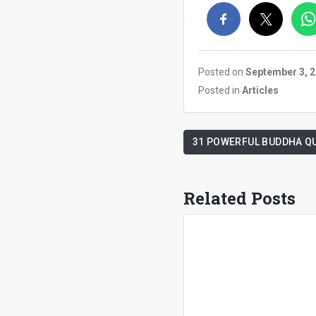
Posted on
September 3, 
Posted in
Articles
31 POWERFUL BUDDHA Q
Related Posts