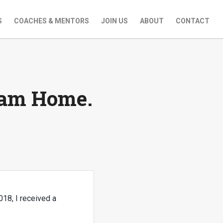
S
COACHES & MENTORS
JOIN US
ABOUT
CONTACT
eam Home.
018, I received a