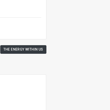
THE ENERGY WITHIN US