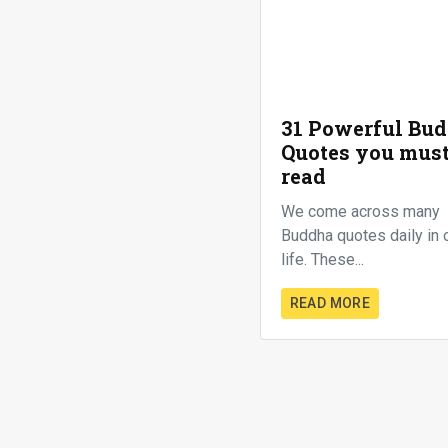
31 Powerful Bu
Quotes you mus
read
We come across many
Buddha quotes daily in 
life. These...
READ MORE