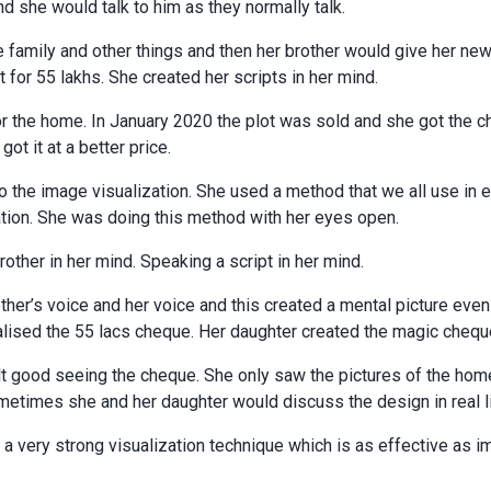
nd she would talk to him as they normally talk.
 family and other things and then her brother would give her new
t for 55 lakhs. She created her scripts in her mind.
r the home. In January 2020 the plot was sold and she got the c
ot it at a better price.
o the image visualization. She used a method that we all use in e
ation. She was doing this method with her eyes open.
rother in her mind. Speaking a script in her mind.
ther’s voice and her voice and this created a mental picture eve
ualised the 55 lacs cheque. Her daughter created the magic chequ
lt good seeing the cheque. She only saw the pictures of the hom
etimes she and her daughter would discuss the design in real li
 a very strong visualization technique which is as effective as i