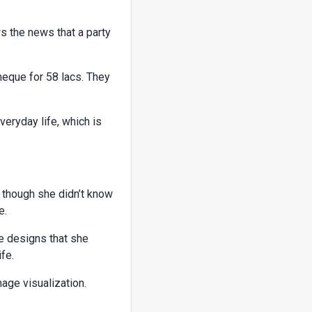
s the news that a party
heque for 58 lacs. They
veryday life, which is
n though she didn’t know
e.
e designs that she
fe.
mage visualization.