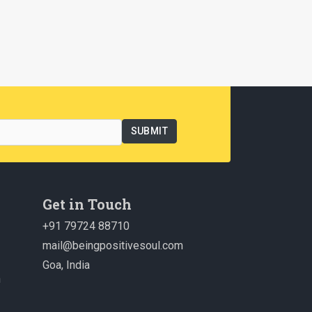
Get in Touch
+91 79724 88710
mail@beingpositivesoul.com
Goa, India
n