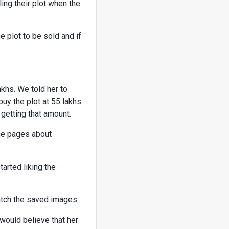
ing their plot when the
e plot to be sold and if
akhs. We told her to
buy the plot at 55 lakhs.
 getting that amount.
he pages about
rted liking the
tch the saved images.
 would believe that her