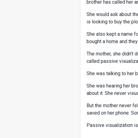
brother has called her a
She would ask about the
is looking to buy the plo
She also kept a name fo
bought a home and they g
The mother, she didn’t d
called passive visualiz
She was talking to her b
She was hearing her bro
about it. She never vis
But the mother never fe
saved on her phone. Som
Passive visualization is