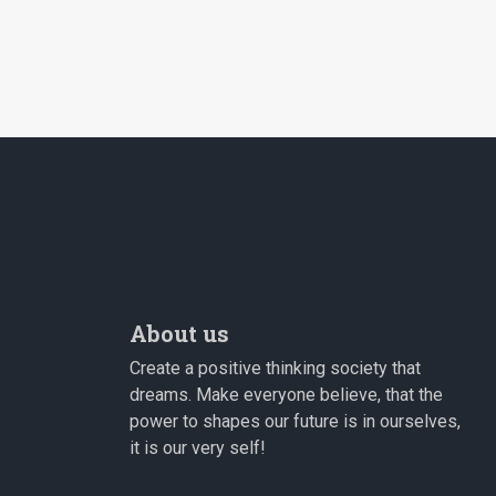
About us
Create a positive thinking society that
dreams. Make everyone believe, that the
power to shapes our future is in ourselves,
it is our very self!