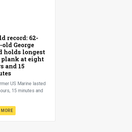
d record: 62-
-old George
 holds longest
 plank at eight
s and 15
utes
rmer US Marine lasted
hours, 15 minutes and
 MORE