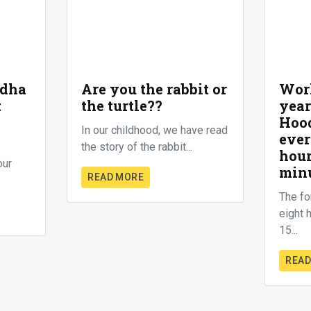
ddha
Are you the rabbit or
Worl
t
the turtle??
year
Hood
In our childhood, we have read
ever
the story of the rabbit...
hour
our
min
READ MORE
The fo
eight 
15...
READ