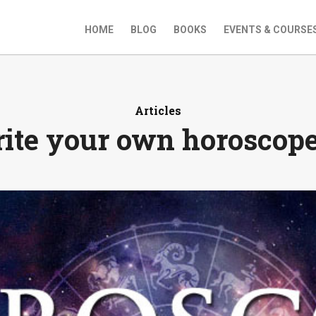
HOME
BLOG
BOOKS
EVENTS & COURSE
Articles
ite your own horoscope