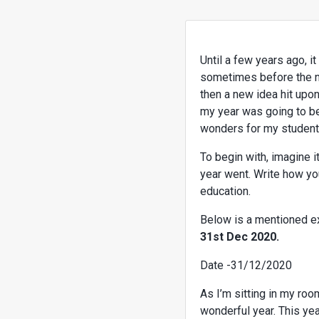
Until a few years ago, i
sometimes before the nex
then a new idea hit upo
my year was going to be,
wonders for my students.
To begin with, imagine it
year went. Write how you
education.
Below is a mentioned 
31st Dec 2020.
Date -31/12/2020
As I’m sitting in my roo
wonderful year. This ye