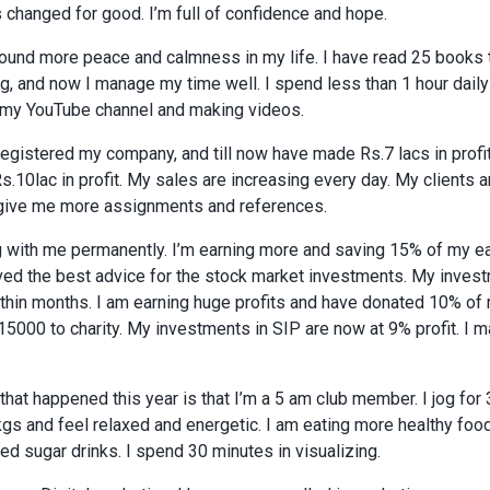
 changed for good. I’m full of confidence and hope.
found more peace and calmness in my life. I have read 25 books t
ng, and now I manage my time well. I spend less than 1 hour dail
d my YouTube channel and making videos.
egistered my company, and till now have made Rs.7 lacs in profit
e Rs.10lac in profit. My sales are increasing every day. My client
 give me more assignments and references.
 with me permanently. I’m earning more and saving 15% of my earn
eived the best advice for the stock market investments. My inve
hin months. I am earning huge profits and have donated 10% of my 
15000 to charity. My investments in SIP are now at 9% profit. I 
that happened this year is that I’m a 5 am club member. I jog for
kgs and feel relaxed and energetic. I am eating more healthy foo
d sugar drinks. I spend 30 minutes in visualizing.