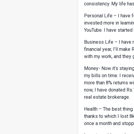
consistency. My life has
Personal Life – I have 
invested more in learni
YouTube. I have starte
Business Life – I have r
financial year, I’ll mak
with my work, and they
Money- Now it’s staying
my bills on time. I rec
more than 8% returns wit
now, I have donated Rs.
real estate brokerage.
Health – The best thing 
thanks to which I lost 8
once a month and stoppe