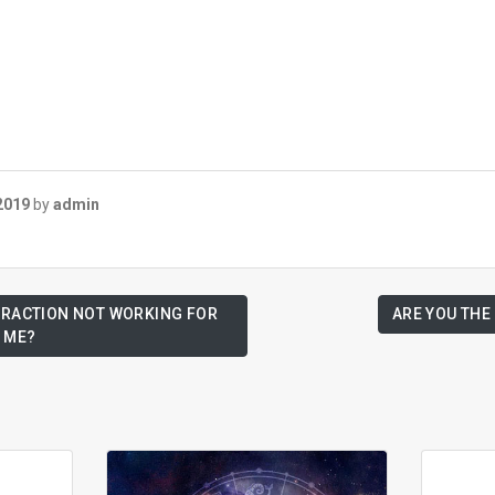
2019
by
admin
TTRACTION NOT WORKING FOR
ARE YOU THE
ME?