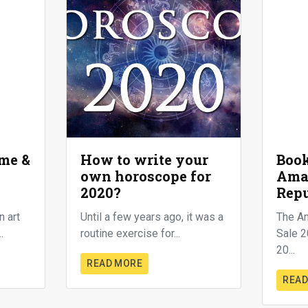
me &
How to write your
Book
own horoscope for
Ama
2020?
Repu
n art
Until a few years ago, it was a
The A
.
routine exercise for...
Sale 2
20...
READ MORE
READ