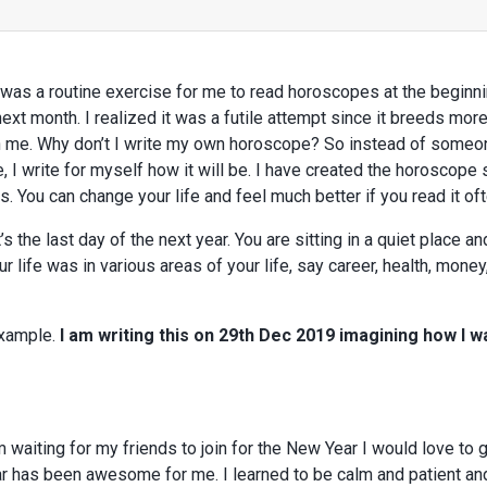
t was a routine exercise for me to read horoscopes at the beginn
t month. I realized it was a futile attempt since it breeds more
n me. Why don’t I write my own horoscope? So instead of someo
 I write for myself how it will be. I have created the horoscope
 You can change your life and feel much better if you read it oft
’s the last day of the next year. You are sitting in a quiet place a
r life was in various areas of your life, say career, health, money
example.
I am writing this on 29th Dec 2019 imagining how I wa
m waiting for my friends to join for the New Year I would love to g
ar has been awesome for me. I learned to be calm and patient and