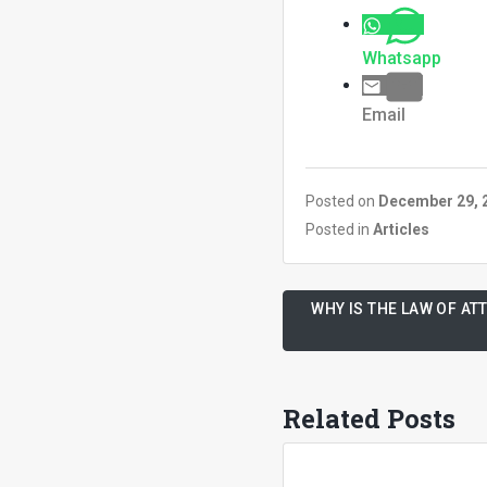
Whatsapp
Email
Posted on
December 29, 
Posted in
Articles
WHY IS THE LAW OF A
Related Posts