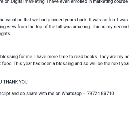
e on Digital marketing. I have even enrolled in marketing course.
the vacation that we had planned years back. It was so fun. I was t
ing view from the top of the hill was amazing. This is my second 
ights.
 blessing for me. I have more time to read books. They are my 
 food. This year has been a blessing and so will be the next year.
U THANK YOU
script and do share with me on Whatsapp – 79724 88710