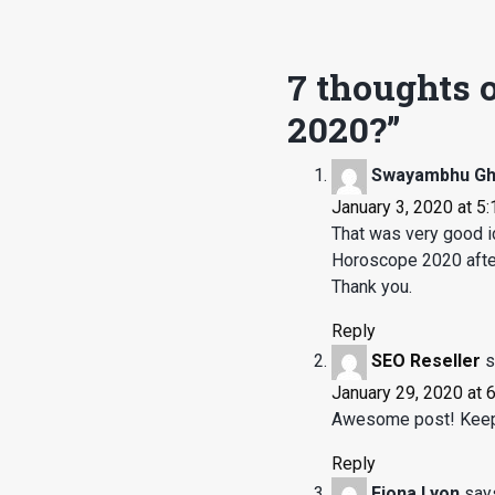
7 thoughts o
2020?
”
Swayambhu G
January 3, 2020 at 5
That was very good id
Horoscope 2020 after 
Thank you.
Reply
SEO Reseller
s
January 29, 2020 at 
Awesome post! Keep 
Reply
Fiona Lyon
say