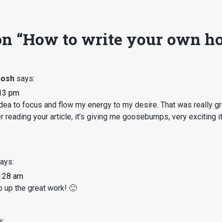
n “
How to write your own ho
hosh
says:
:13 pm
ea to focus and flow my energy to my desire. That was really gr
reading your article, it’s giving me goosebumps, very exciting it 
ays:
6:28 am
up the great work! 🙂
s: