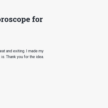
roscope for
eat and exiting. I made my
is. Thank you for the idea.