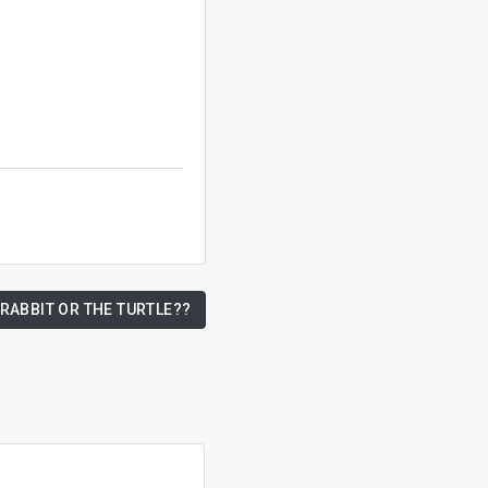
 RABBIT OR THE TURTLE??