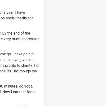
his year. I have
y on social media and
. By the end of the
s are very much impressed
ings. I have paid all
stments have given me
profits to charity. Till
made Rs.1lac though the
 30 minutes, do yoga,
d. Now I eat fast food