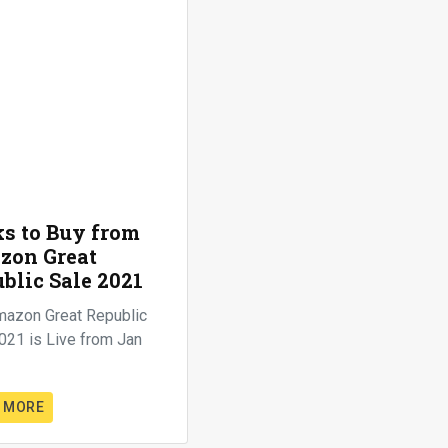
s to Buy from
zon Great
blic Sale 2021
mazon Great Republic
021 is Live from Jan
 MORE