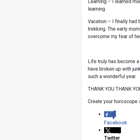
Learning – I learned mor
learning.
Vacation – I finally had 
trekking. The early morn
overcome my fear of he
Life truly has become a
have broken up with junk
such a wonderful year.
THANK YOU THANK YO
Create your horoscope 
Facebook
Twitter