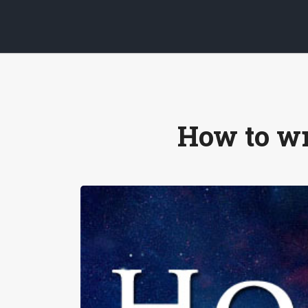
How to wr