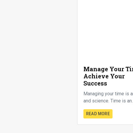
Manage Your Ti
Achieve Your
Success
Managing your time is a
and science. Time is an..
READ MORE