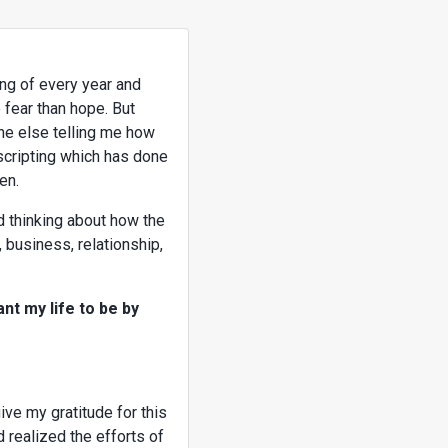
ing of every year and
 fear than hope. But
ne else telling me how
 scripting which has done
en.
nd thinking about how the
, business, relationship,
nt my life to be by
ive my gratitude for this
 realized the efforts of