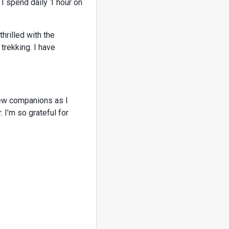
 I spend daily 1 hour on
hrilled with the
trekking. I have
new companions as I
 I’m so grateful for