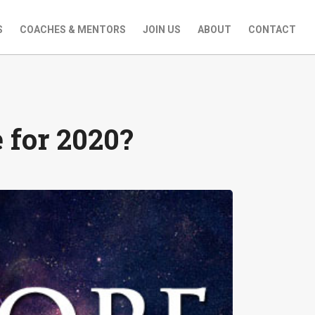
S
COACHES & MENTORS
JOIN US
ABOUT
CONTACT
 for 2020?