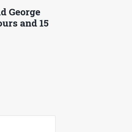
ld George
ours and 15