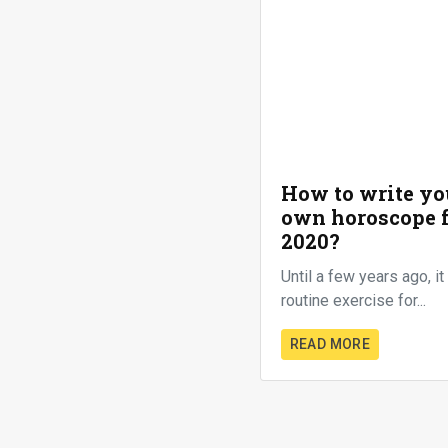
How to write yo
own horoscope 
2020?
Until a few years ago, i
routine exercise for...
READ MORE