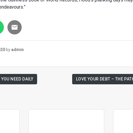
 endeavours.”
020
by
admin
 YOU NEED DAILY
LOVE YOUR DEBT – THE PAT