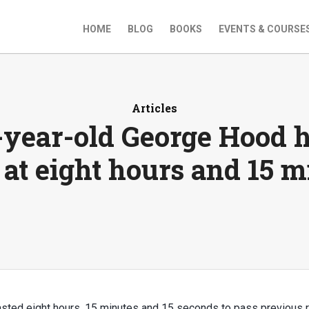
HOME
BLOG
BOOKS
EVENTS & COURSE
Articles
-year-old George Hood h
 at eight hours and 15 m
sted eight hours, 15 minutes and 15 seconds to pass previous 