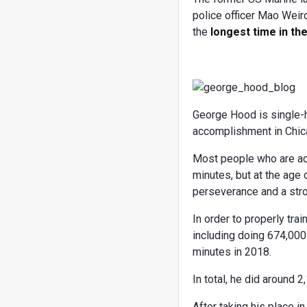
police officer Mao Weir
the
longest time in the
George Hood is single-
accomplishment in Chicag
Most people who are act
minutes, but at the age 
perseverance and a str
In order to properly tra
including doing 674,000
minutes in 2018.
In total, he did around 2
After taking his place 