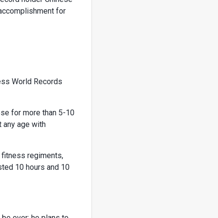
 accomplishment for
ness World Records
ose for more than 5-10
t any age with
d fitness regiments,
asted 10 hours and 10
be over: he plans to