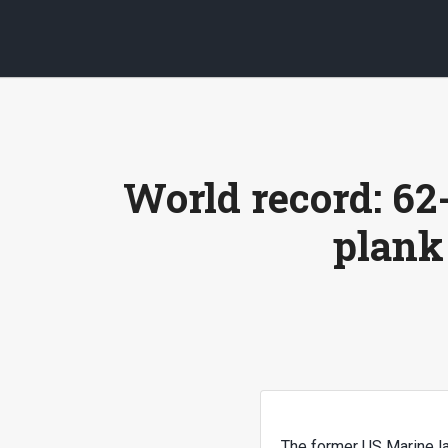
World record: 62
plank
The former US Marine la