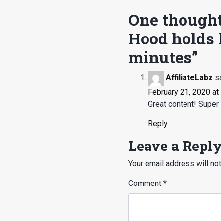
One thought
Hood holds l
minutes
”
AffiliateLabz
s
February 21, 2020 at
Great content! Super 
Reply
Leave a Repl
Your email address will not
Comment
*