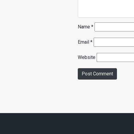
Name
*
Email
*
Website