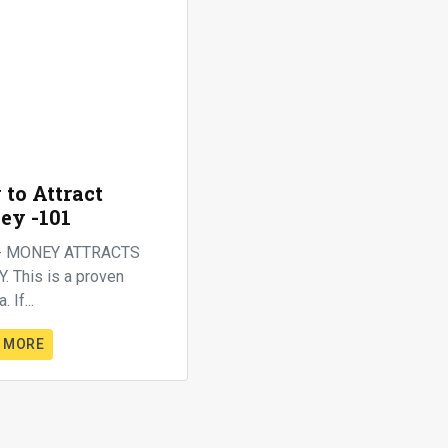
to Attract
ey -101
- MONEY ATTRACTS
 This is a proven
. If...
 MORE