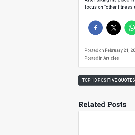
focus on “other fitness
Posted on
February 21, 2
Posted in
Articles
TOP 10 POSITIVE QUOTES
Related Posts