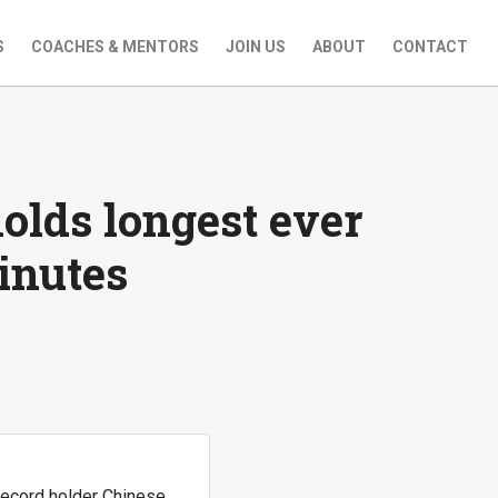
S
COACHES & MENTORS
JOIN US
ABOUT
CONTACT
olds longest ever
inutes
record holder Chinese