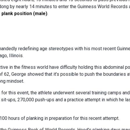
dong by nearly 14 minutes to enter the Guinness World Records
 plank position (male)
.
handedly redefining age stereotypes with his most recent Guin
o, Illinois.
ive in the fitness world have difficulty holding this abdominal p
of 62, George showed that it’s possible to push the boundaries a
ong mindset.
in for this event, the athlete underwent several training camps an
 sit-ups, 270,000 push-ups and a practice attempt in which he l
,100 hours of planking in preparation for this recent attempt.
in the Guinness Book of World Records, Hood’s planking days may 