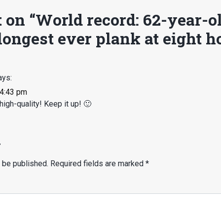
 on “
World record: 62-year-o
ongest ever plank at eight h
ays:
 4:43 pm
high-quality! Keep it up! 🙂
y
 be published.
Required fields are marked
*