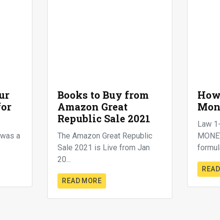
ur
Books to Buy from
How 
for
Amazon Great
Mon
Republic Sale 2021
Law 1
t was a
The Amazon Great Republic
MONEY.
Sale 2021 is Live from Jan
formula
20...
READ
READ MORE