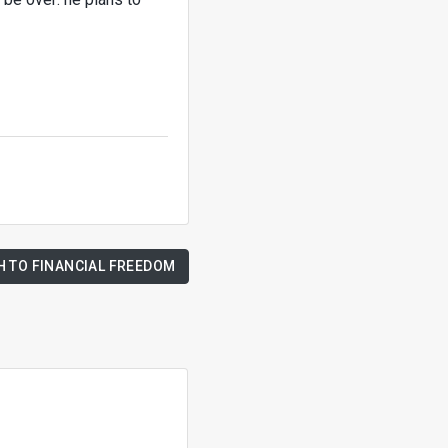
H TO FINANCIAL FREEDOM