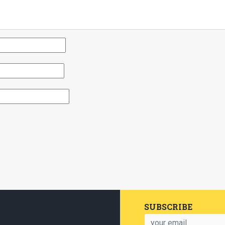
SUBSCRIBE