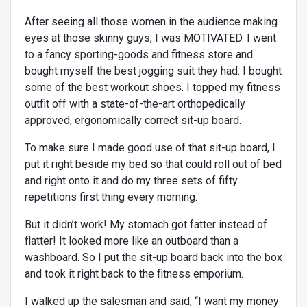
After seeing all those women in the audience making
eyes at those skinny guys, I was MOTIVATED. I went
to a fancy sporting-goods and fitness store and
bought myself the best jogging suit they had. I bought
some of the best workout shoes. I topped my fitness
outfit off with a state-of-the-art orthopedically
approved, ergonomically correct sit-up board.
To make sure I made good use of that sit-up board, I
put it right beside my bed so that could roll out of bed
and right onto it and do my three sets of fifty
repetitions first thing every morning.
But it didn’t work! My stomach got fatter instead of
flatter! It looked more like an outboard than a
washboard. So I put the sit-up board back into the box
and took it right back to the fitness emporium.
I walked up the salesman and said, “I want my money