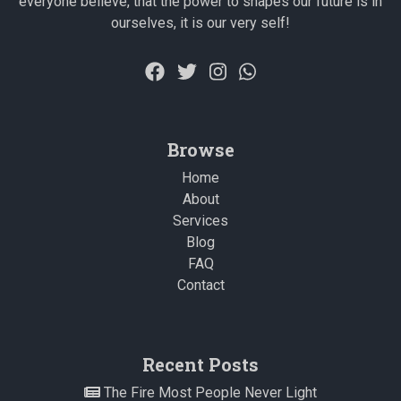
everyone believe, that the power to shapes our future is in
ourselves, it is our very self!
Browse
Home
About
Services
Blog
FAQ
Contact
Recent Posts
The Fire Most People Never Light