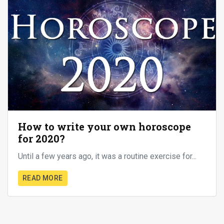
How to write your own horoscope
for 2020?
Until a few years ago, it was a routine exercise for...
READ MORE