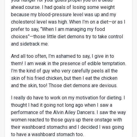
ahead course. I had goals of losing some weight
because my blood-pressure level was up and my
cholesterol level was high. When I’m on a diet—or as I
prefer to say, “When I am managing my food
choices”—those little diet demons try to take control
and sidetrack me.
And all too often, I’m ashamed to say, I give in to
them! I am weak in the presence of edible temptation.
I’m the kind of guy who very carefully peels all the
skin of his fried chicken, but then I eat the chicken
and the skin, too! Those diet demons are devious.
I really do have to work on my motivation for dieting. I
thought I had it going not long ago when I saw a
performance of the Alvin Ailey Dancers. I saw the way
women reacted to those guys up there onstage with
their washboard stomachs and I decided I was going
to have a washboard stomach too.