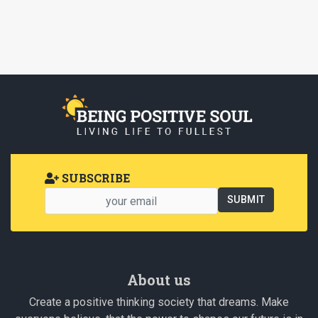
SUBSCRIBE
About us
Create a positive thinking society that dreams. Make