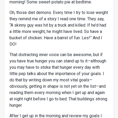
morning! Some sweet-potato pie at bedtime.
Oh, those diet demons. Every time I try to lose weight
they remind me of a story I read one time. They say,
“A skinny guy was hit by a truck and killed. If he’d had
a little more weight, he might have lived. So have a
bucket of chicken. Have a barrel of fun. Les!” And I
DO!
That distracting inner voice can be awesome, but if
you have true hunger you can stand up to it—although
you may have to stoke that hunger every day with
little pep talks about the importance of your goals. I
do that by writing down my most vital goals—
obviously, getting in shape is not yet on the list—and
reading them every morning when I get up and again
at night right before I go to bed. That buildings strong
hunger.
After I get up in the morning and review my goals I