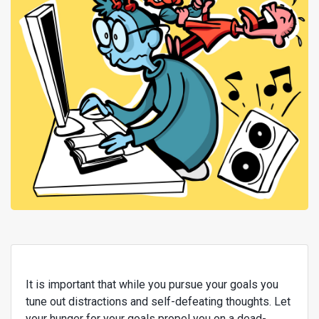
It is important that while you pursue your goals you
tune out distractions and self-defeating thoughts. Let
your hunger for your goals propel you on a dead-