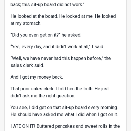
back; this sit-up board did not work.”
He looked at the board. He looked at me. He looked
at my stomach.
“Did you even get on it?” he asked.
“Yes, every day, and it didn’t work at all,” I said.
“Well, we have never had this happen before,” the
sales clerk said.
And I got my money back.
That poor sales clerk. I told him the truth. He just
didn’t ask me the right question.
You see, I did get on that sit-up board every morning.
He should have asked me what I did when I got on it.
I ATE ON IT! Buttered pancakes and sweet rolls in the