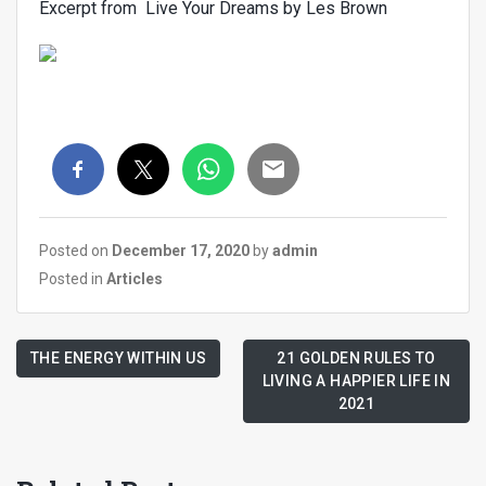
Excerpt from Live Your Dreams by Les Brown
Posted on
December 17, 2020
by
admin
Posted in
Articles
THE ENERGY WITHIN US
21 GOLDEN RULES TO
LIVING A HAPPIER LIFE IN
2021