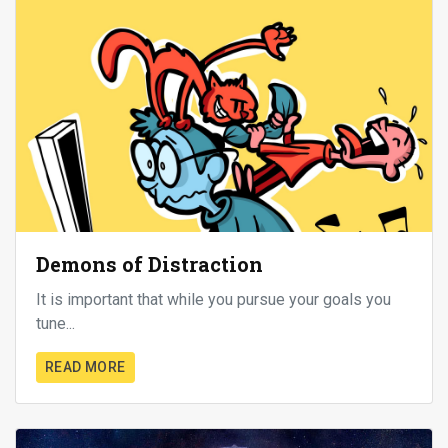
Demons of Distraction
It is important that while you pursue your goals you
tune...
READ MORE