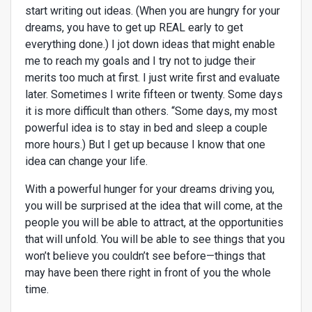
start writing out ideas. (When you are hungry for your
dreams, you have to get up REAL early to get
everything done.) I jot down ideas that might enable
me to reach my goals and I try not to judge their
merits too much at first. I just write first and evaluate
later. Sometimes I write fifteen or twenty. Some days
it is more difficult than others. “Some days, my most
powerful idea is to stay in bed and sleep a couple
more hours.) But I get up because I know that one
idea can change your life.
With a powerful hunger for your dreams driving you,
you will be surprised at the idea that will come, at the
people you will be able to attract, at the opportunities
that will unfold. You will be able to see things that you
won’t believe you couldn’t see before—things that
may have been there right in front of you the whole
time.