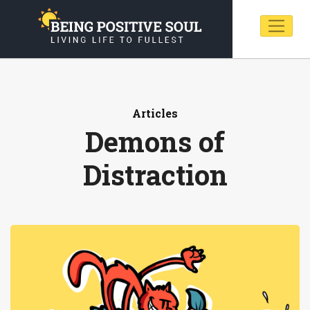
Articles
Demons of
Distraction