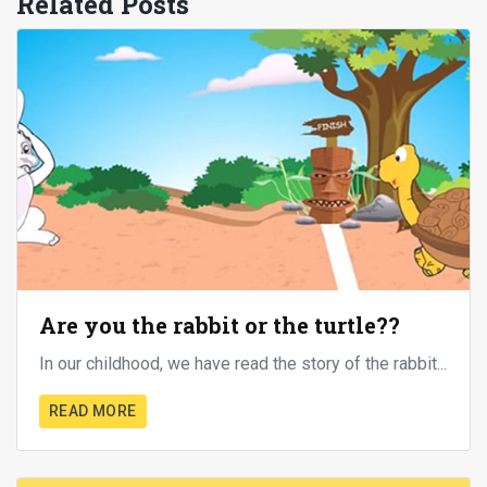
Related Posts
Are you the rabbit or the turtle??
In our childhood, we have read the story of the rabbit...
READ MORE