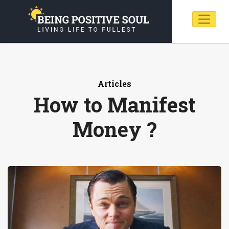
Articles
How to Manifest
Money ?