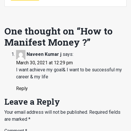
One thought on “
How to
Manifest Money ?
”
Naveen Kumar j
says:
March 30, 2021 at 12:29 pm
I want achieve my goal& I want to be successful my
career & my life
Reply
Leave a Reply
Your email address will not be published.
Required fields
are marked
*
Comment
*