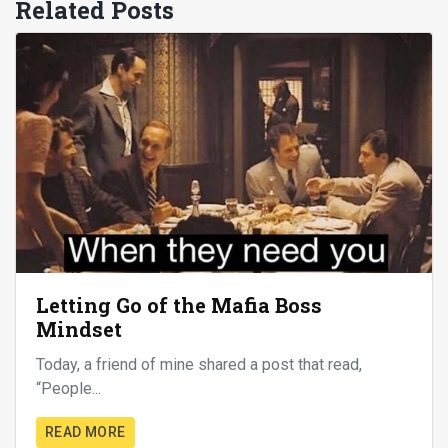
Related Posts
Letting Go of the Mafia Boss
Mindset
Today, a friend of mine shared a post that read,
“People...
READ MORE