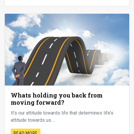
Whats holding you back from
moving forward?
It’s our attitude towards life that determines life’s
attitude towards us....
READ MORE