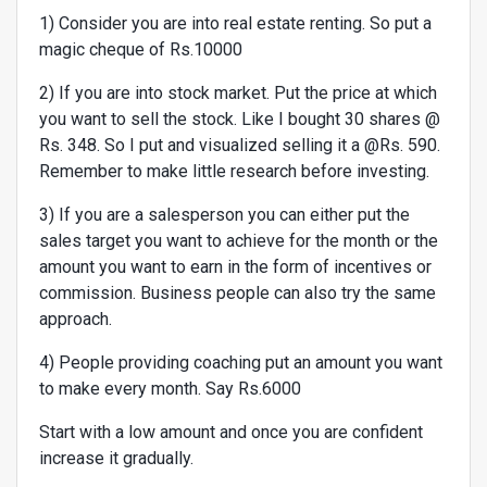
1) Consider you are into real estate renting. So put a
magic cheque of Rs.10000
2) If you are into stock market. Put the price at which
you want to sell the stock. Like I bought 30 shares @
Rs. 348. So I put and visualized selling it a @Rs. 590.
Remember to make little research before investing.
3) If you are a salesperson you can either put the
sales target you want to achieve for the month or the
amount you want to earn in the form of incentives or
commission. Business people can also try the same
approach.
4) People providing coaching put an amount you want
to make every month. Say Rs.6000
Start with a low amount and once you are confident
increase it gradually.