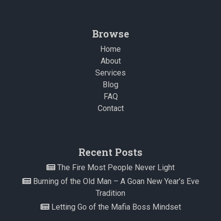
Browse
Home
About
Services
Blog
FAQ
Contact
Recent Posts
The Fire Most People Never Light
Burning of the Old Man – A Goan New Year’s Eve
Tradition
Letting Go of the Mafia Boss Mindset