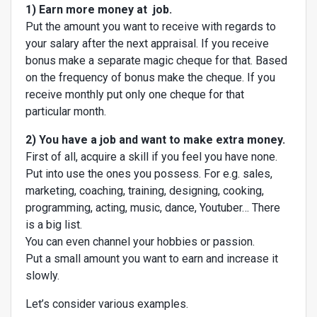
1) Earn more money at job.
Put the amount you want to receive with regards to
your salary after the next appraisal. If you receive
bonus make a separate magic cheque for that. Based
on the frequency of bonus make the cheque. If you
receive monthly put only one cheque for that
particular month.
2) You have a job and want to make extra money.
First of all, acquire a skill if you feel you have none.
Put into use the ones you possess. For e.g. sales,
marketing, coaching, training, designing, cooking,
programming, acting, music, dance, Youtuber… There
is a big list.
You can even channel your hobbies or passion.
Put a small amount you want to earn and increase it
slowly.
Let’s consider various examples.