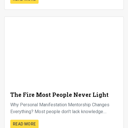
The Fire Most People Never Light
Why Personal Manifestation Mentorship Changes
Everything? Most people don’t lack knowledge....
READ MORE