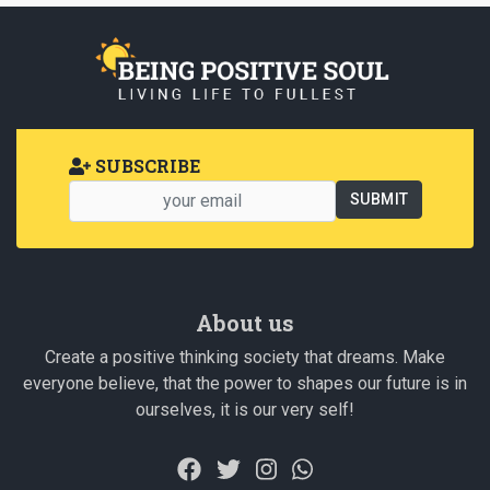
SUBSCRIBE
About us
Create a positive thinking society that dreams. Make
everyone believe, that the power to shapes our future is in
ourselves, it is our very self!