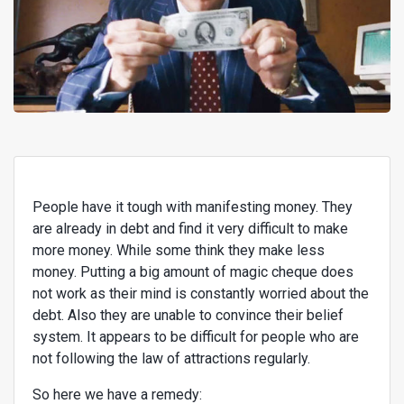
People have it tough with manifesting money. They
are already in debt and find it very difficult to make
more money. While some think they make less
money. Putting a big amount of magic cheque does
not work as their mind is constantly worried about the
debt. Also they are unable to convince their belief
system. It appears to be difficult for people who are
not following the law of attractions regularly.
So here we have a remedy: