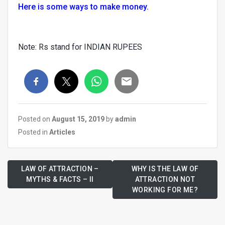
Here is some ways to make money.
Note: Rs stand for INDIAN RUPEES
Posted on
August 15, 2019
by
admin
Posted in
Articles
LAW OF ATTRACTION –
WHY IS THE LAW OF
MYTHS & FACTS – II
ATTRACTION NOT
WORKING FOR ME?