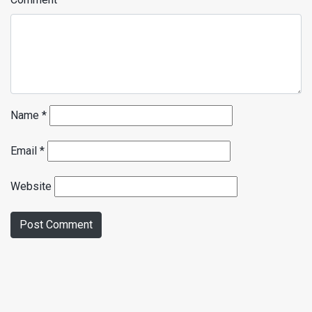
Name
*
Email
*
Website